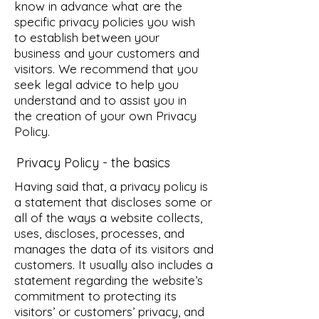
know in advance what are the
specific privacy policies you wish
to establish between your
business and your customers and
visitors. We recommend that you
seek legal advice to help you
understand and to assist you in
the creation of your own Privacy
Policy.
Privacy Policy - the basics
Having said that, a privacy policy is
a statement that discloses some or
all of the ways a website collects,
uses, discloses, processes, and
manages the data of its visitors and
customers. It usually also includes a
statement regarding the website’s
commitment to protecting its
visitors’ or customers’ privacy, and