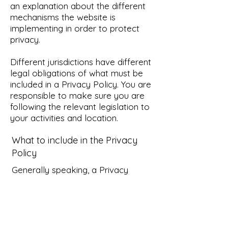
an explanation about the different
mechanisms the website is
implementing in order to protect
privacy.
Different jurisdictions have different
legal obligations of what must be
included in a Privacy Policy. You are
responsible to make sure you are
following the relevant legislation to
your activities and location.
What to include in the Privacy
Policy
Generally speaking, a Privacy
Policy often addresses these types
of issues: the types of information
the website is collecting and the
manner in which it collects the data;
an explanation about why is the