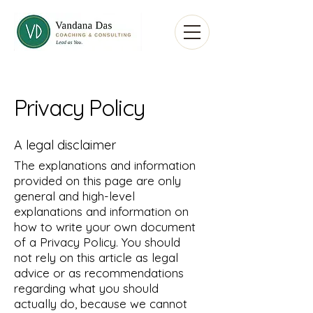
Privacy Policy
A legal disclaimer
The explanations and information
provided on this page are only
general and high-level
explanations and information on
how to write your own document
of a Privacy Policy. You should
not rely on this article as legal
advice or as recommendations
regarding what you should
actually do, because we cannot