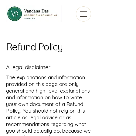
Refund Policy
A legal disclaimer
The explanations and information
provided on this page are only
general and high-level explanations
and information on how to write
your own document of a Refund
Policy. You should not rely on this
article as legal advice or as
recommendations regarding what
you should actually do, because we