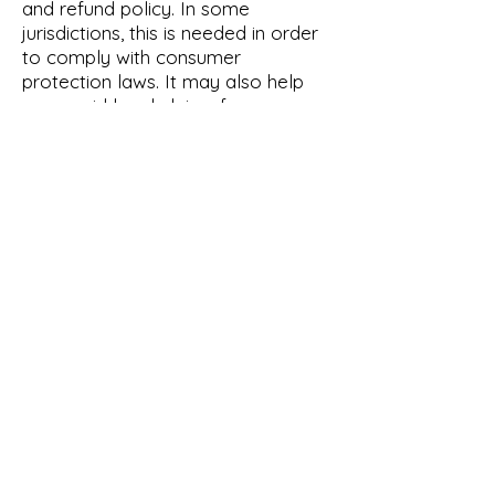
and refund policy. In some
jurisdictions, this is needed in order
to comply with consumer
protection laws. It may also help
you avoid legal claims from
customers that are not satisfied
with the products they purchased.
What to include in the Refund
Policy
Generally speaking, a Refund Policy
often addresses these types of
issues: the timeframe for asking for
a refund; will the refund be full or
partial; under which conditions will
the customer receive a refund; and
much, much more.