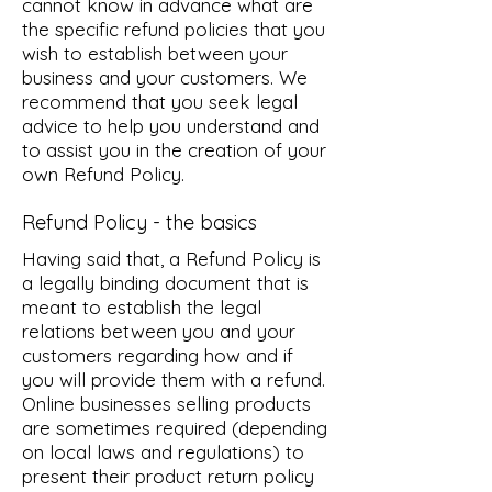
cannot know in advance what are
the specific refund policies that you
wish to establish between your
business and your customers. We
recommend that you seek legal
advice to help you understand and
to assist you in the creation of your
own Refund Policy.
Refund Policy - the basics
Having said that, a Refund Policy is
a legally binding document that is
meant to establish the legal
relations between you and your
customers regarding how and if
you will provide them with a refund.
Online businesses selling products
are sometimes required (depending
on local laws and regulations) to
present their product return policy